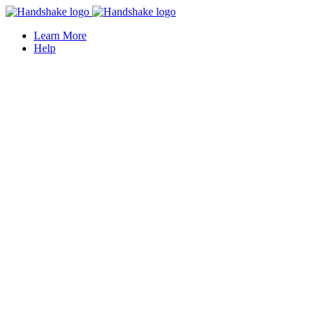
Learn More
Help