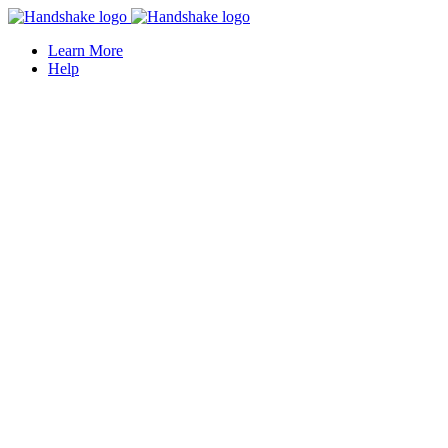
Learn More
Help