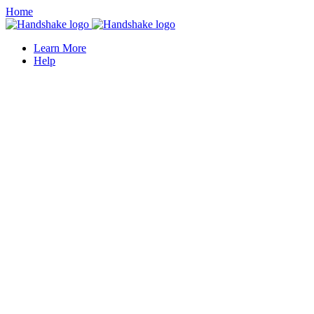
Home
Learn More
Help