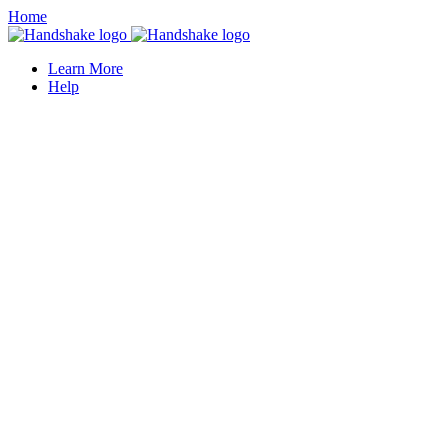
Home
Learn More
Help